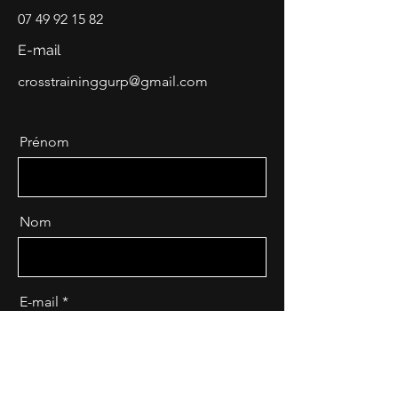
07 49 92 15 82
E-mail
crosstraininggurp@gmail.com
Prénom
Nom
E-mail
Message