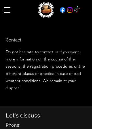
Contact
Do not hesitate to contact us if you want
more information on the course of the
sessions, the registration procedures or the
different places of practice in case of bad
weather conditions. We remain at your
disposal.
Let's discuss
Phone